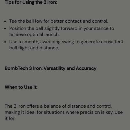
Tips for Using the 2 Iron:
Tee the ball low for better contact and control.
Position the ball slightly forward in your stance to
achieve optimal launch.
Use a smooth, sweeping swing to generate consistent
ball flight and distance.
BombTech 3 Iron: Versatility and Accuracy
When to Use It:
The 3 iron offers a balance of distance and control,
making it ideal for situations where precision is key. Use
it for: