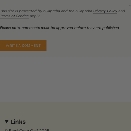
This site is protected by hCaptcha and the hCaptcha
Privacy Policy
and
Terms of Service
apply.
Please note, comments must be approved before they are published
Links
© BombTech Golf 2025