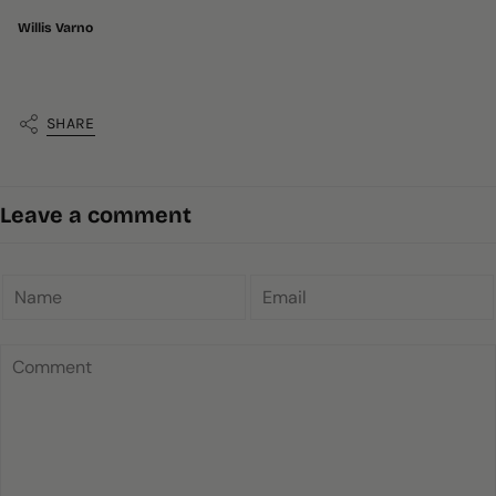
Willis Varno
SHARE
Leave a comment