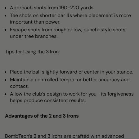
Approach shots from 190-220 yards.
Tee shots on shorter par 4s where placement is more
important than power.
Escape shots from rough or low, punch-style shots
under tree branches.
Tips for Using the 3 Iron:
Place the ball slightly forward of center in your stance.
Maintain a controlled tempo for better accuracy and
contact.
Allow the club’s design to work for you—its forgiveness
helps produce consistent results.
Advantages of the 2 and 3 Irons
BombTech’s 2 and 3 irons are crafted with advanced