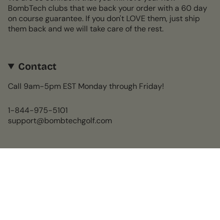
BombTech clubs that we back your order with a 60 day
on course guarantee. If you don't LOVE them, just ship
them back and we will take care of the rest.
Contact
Call 9am-5pm EST Monday through Friday!
1-844-975-5101
support@bombtechgolf.com
Currency
USD $
© BombTech Golf 2026
Powered by Shopify