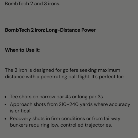
BombTech 2 and 3 irons.
BombTech 2 Iron: Long-Distance Power
When to Use It:
The 2 iron is designed for golfers seeking maximum
distance with a penetrating ball flight. It’s perfect for:
Tee shots on narrow par 4s or long par 3s.
Approach shots from 210-240 yards where accuracy
is critical.
Recovery shots in firm conditions or from fairway
bunkers requiring low, controlled trajectories.