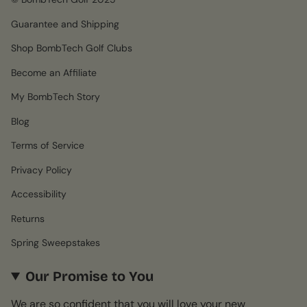
Guarantee and Shipping
Shop BombTech Golf Clubs
Become an Affiliate
My BombTech Story
Blog
Terms of Service
Privacy Policy
Accessibility
Returns
Spring Sweepstakes
Our Promise to You
We are so confident that you will love your new