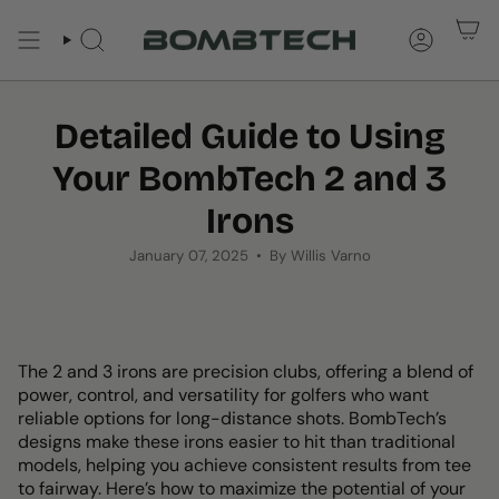
Skip
to
SEARCH
ACCOUNT
content
Detailed Guide to Using
Your BombTech 2 and 3
Irons
January 07, 2025
By Willis Varno
The 2 and 3 irons are precision clubs, offering a blend of
power, control, and versatility for golfers who want
reliable options for long-distance shots. BombTech’s
designs make these irons easier to hit than traditional
models, helping you achieve consistent results from tee
to fairway. Here’s how to maximize the potential of your