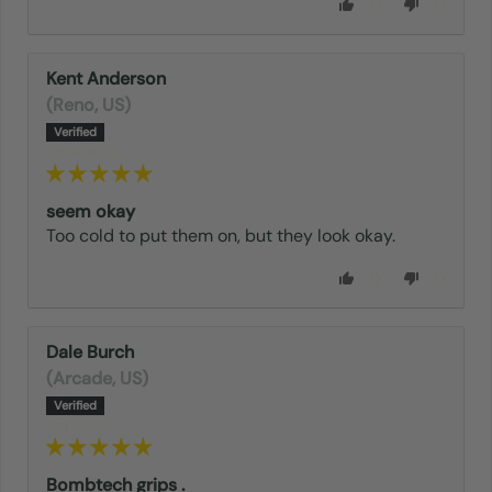
0
0
Kent Anderson
(Reno, US)
12/26/2022
seem okay
Too cold to put them on, but they look okay.
0
0
Dale Burch
(Arcade, US)
10/11/2022
Bombtech grips .