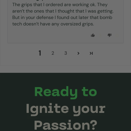
The grips that I ordered are working ok. They
aren’t the ones that I thought that I was getting.
But in your defense I found out later that bomb
tech doesn’t have any oversized grips.
3
0
1
2
3