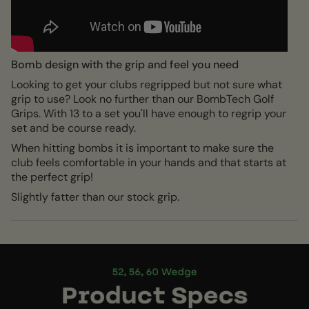
Bomb design with the grip and feel you need
Looking to get your clubs regripped but not sure what
grip to use? Look no further than our BombTech Golf
Grips. With 13 to a set you'll have enough to regrip your
set and be course ready.
When hitting bombs it is important to make sure the
club feels comfortable in your hands and that starts at
the perfect grip!
Slightly fatter than our stock grip.