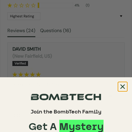
4%
(1)
Sort by
Reviews (
24
)
Questions (
16
)
DAVID SMITH
(New Fairfield, US)
04/04/2026
BombTech Golf 13 Grip Set
0
0
Join the BombTech Family
D.C.
Get A
Mystery
02/17/2026