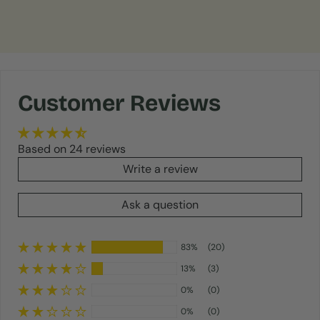
Customer Reviews
Based on 24 reviews
Write a review
Ask a question
83%
(20)
13%
(3)
0%
(0)
0%
(0)