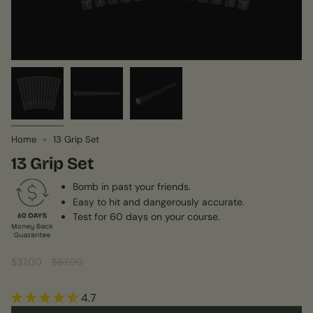
Home
13 Grip Set
13 Grip Set
Bomb in past your friends.
Easy to hit and dangerously accurate.
Test for 60 days on your course.
Sale
$37.00
Regular
$67.00
price
price
4.7