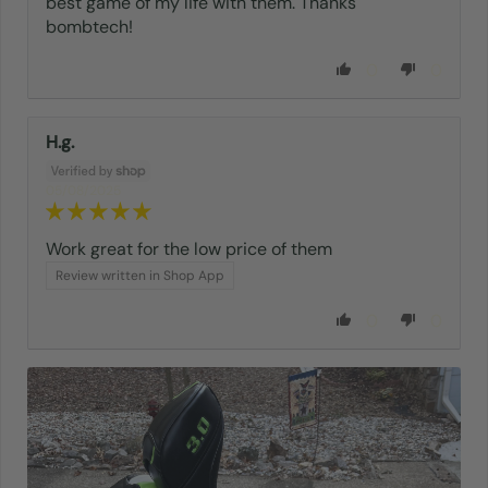
best game of my life with them. Thanks
bombtech!
0
0
H.g.
05/08/2025
Work great for the low price of them
Review written in Shop App
0
0