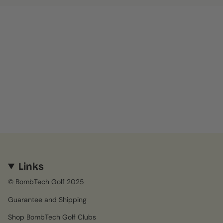
Links
© BombTech Golf 2025
Guarantee and Shipping
Shop BombTech Golf Clubs