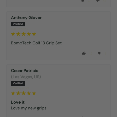
0
0
Anthony Glover
04/13/2023
BombTech Golf 13 Grip Set
0
1
Oscar Patricio
(Las Vegas, US)
02/02/2023
Love it
Love my new grips