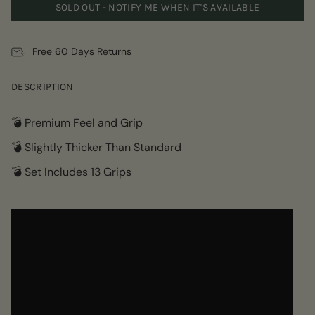
SOLD OUT - NOTIFY ME WHEN IT'S AVAILABLE
Free 60 Days Returns
DESCRIPTION
💣 Premium Feel and Grip
💣 Slightly Thicker Than Standard
💣 Set Includes 13 Grips