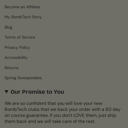
Become an Affiliate
My BombTech Story
Blog
Terms of Service
Privacy Policy
Accessibility
Returns
Spring Sweepstakes
Our Promise to You
We are so confident that you will love your new
BombTech clubs that we back your order with a 60 day
on course guarantee. If you don't LOVE them, just ship
them back and we will take care of the rest.