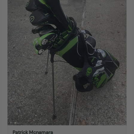
Patrick Mcnamara