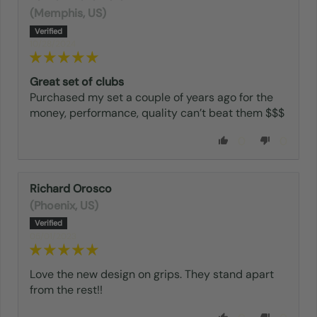
(Memphis, US)
10/28/2024
Great set of clubs
Purchased my set a couple of years ago for the
money, performance, quality can’t beat them $$$
0
0
Richard Orosco
(Phoenix, US)
05/01/2023
Love the new design on grips. They stand apart
from the rest!!