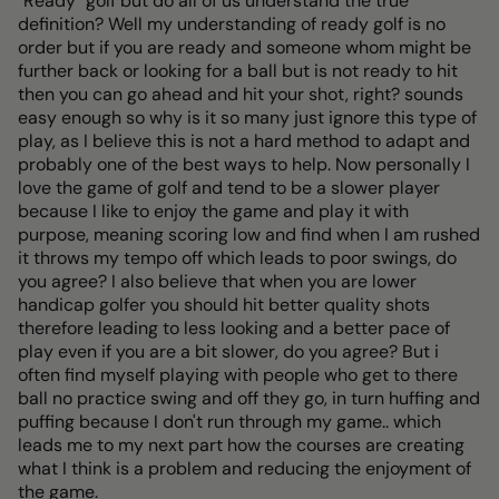
"Ready" golf but do all of us understand the true
definition? Well my understanding of ready golf is no
order but if you are ready and someone whom might be
further back or looking for a ball but is not ready to hit
then you can go ahead and hit your shot, right? sounds
easy enough so why is it so many just ignore this type of
play, as I believe this is not a hard method to adapt and
probably one of the best ways to help. Now personally I
love the game of golf and tend to be a slower player
because I like to enjoy the game and play it with
purpose, meaning scoring low and find when I am rushed
it throws my tempo off which leads to poor swings, do
you agree? I also believe that when you are lower
handicap golfer you should hit better quality shots
therefore leading to less looking and a better pace of
play even if you are a bit slower, do you agree? But i
often find myself playing with people who get to there
ball no practice swing and off they go, in turn huffing and
puffing because I don't run through my game.. which
leads me to my next part how the courses are creating
what I think is a problem and reducing the enjoyment of
the game.