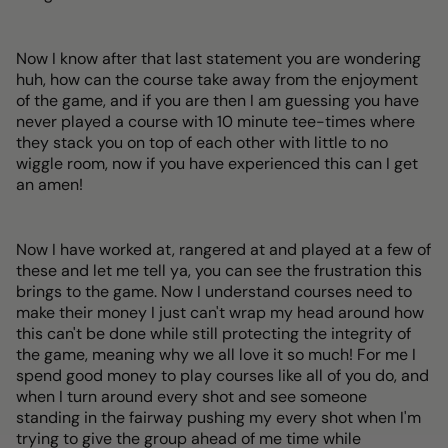
Now I know after that last statement you are wondering
huh, how can the course take away from the enjoyment
of the game, and if you are then I am guessing you have
never played a course with 10 minute tee-times where
they stack you on top of each other with little to no
wiggle room, now if you have experienced this can I get
an amen!
Now I have worked at, rangered at and played at a few of
these and let me tell ya, you can see the frustration this
brings to the game. Now I understand courses need to
make their money I just can't wrap my head around how
this can't be done while still protecting the integrity of
the game, meaning why we all love it so much! For me I
spend good money to play courses like all of you do, and
when I turn around every shot and see someone
standing in the fairway pushing my every shot when I'm
trying to give the group ahead of me time while