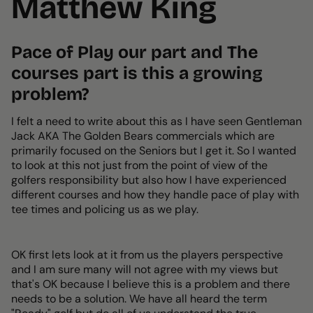
Matthew King
Pace of Play our part and The
courses part is this a growing
problem?
I felt a need to write about this as I have seen Gentleman
Jack AKA The Golden Bears commercials which are
primarily focused on the Seniors but I get it. So I wanted
to look at this not just from the point of view of the
golfers responsibility but also how I have experienced
different courses and how they handle pace of play with
tee times and policing us as we play.
OK first lets look at it from us the players perspective
and I am sure many will not agree with my views but
that's OK because I believe this is a problem and there
needs to be a solution. We have all heard the term