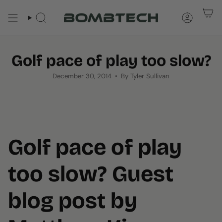
Skip
to
SEARCH
ACCOUNT
content
Golf pace of play too slow?
December 30, 2014
By Tyler Sullivan
Golf pace of play
too slow? Guest
blog post by