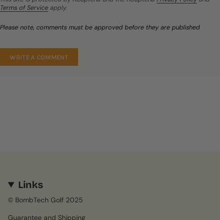
Terms of Service
apply.
Please note, comments must be approved before they are published
Links
© BombTech Golf 2025
Guarantee and Shipping