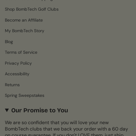
Shop BombTech Golf Clubs
Become an Affiliate
My BombTech Story
Blog
Terms of Service
Privacy Policy
Accessibility
Returns
Spring Sweepstakes
Our Promise to You
We are so confident that you will love your new
BombTech clubs that we back your order with a 60 day
on course guarantee. If you don't LOVE them, just ship