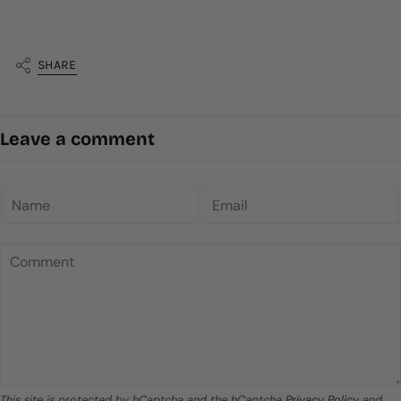
SHARE
Leave a comment
This site is protected by hCaptcha and the hCaptcha
Privacy Policy
and