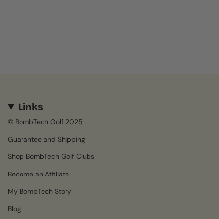
Links
© BombTech Golf 2025
Guarantee and Shipping
Shop BombTech Golf Clubs
Become an Affiliate
My BombTech Story
Blog