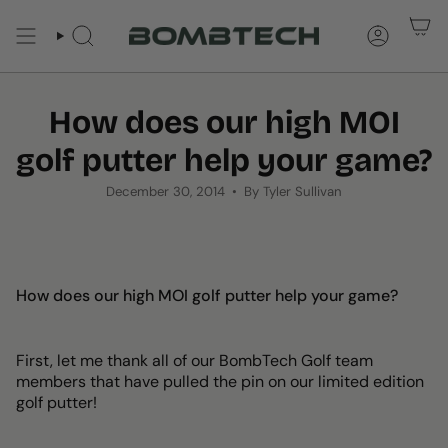
Skip
to
SEARCH
ACCOUNT
content
How does our high MOI
golf putter help your game?
December 30, 2014
By Tyler Sullivan
How does our high MOI golf putter help your game?
First, let me thank all of our BombTech Golf team
members that have pulled the pin on our limited edition
golf putter!