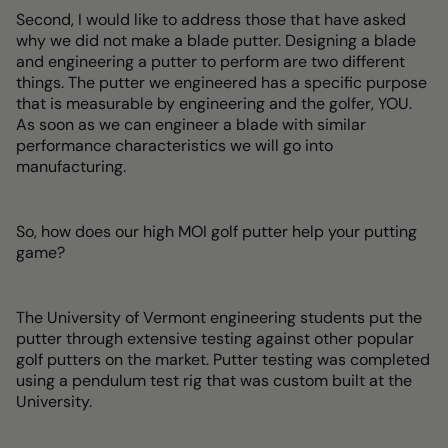
Second, I would like to address those that have asked
why we did not make a blade putter. Designing a blade
and engineering a putter to perform are two different
things. The putter we engineered has a specific purpose
that is measurable by engineering and the golfer, YOU.
As soon as we can engineer a blade with similar
performance characteristics we will go into
manufacturing.
So, how does our high MOI golf putter help your putting
game?
The University of Vermont engineering students put the
putter through extensive testing against other popular
golf putters on the market. Putter testing was completed
using a pendulum test rig that was custom built at the
University.