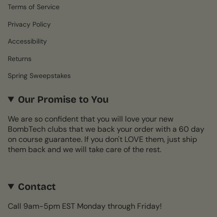
Terms of Service
Privacy Policy
Accessibility
Returns
Spring Sweepstakes
Our Promise to You
We are so confident that you will love your new
BombTech clubs that we back your order with a 60 day
on course guarantee. If you don't LOVE them, just ship
them back and we will take care of the rest.
Contact
Call 9am-5pm EST Monday through Friday!