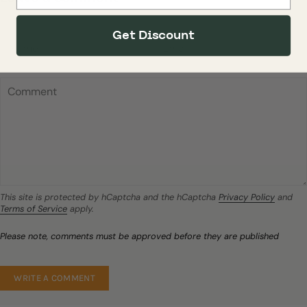
Get Discount
This site is protected by hCaptcha and the hCaptcha
Privacy Policy
and
Terms of Service
apply.
Please note, comments must be approved before they are published