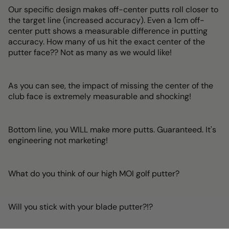
Our specific design makes off-center putts roll closer to
the target line (increased accuracy). Even a 1cm off-
center putt shows a measurable difference in putting
accuracy. How many of us hit the exact center of the
putter face?? Not as many as we would like!
As you can see, the impact of missing the center of the
club face is extremely measurable and shocking!
Bottom line, you WILL make more putts. Guaranteed. It's
engineering not marketing!
What do you think of our high MOI golf putter?
Will you stick with your blade putter?!?