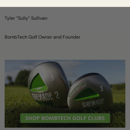
Tyler “Sully” Sullivan
BombTech Golf Owner and Founder