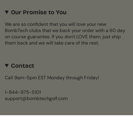
Our Promise to You
We are so confident that you will love your new
BombTech clubs that we back your order with a 60 day
on course guarantee. If you don't LOVE them, just ship
them back and we will take care of the rest.
Contact
Call 9am-5pm EST Monday through Friday!
1-844-975-5101
support@bombtechgolf.com
Currency
USD $