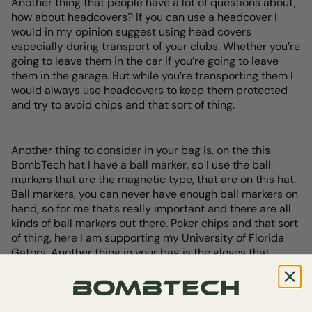
Another thing that people have a lot of questions about,
how about headcovers? If you can use a headcover I
would in my opinion suggest using head covers
especially during transport of your clubs. Whether you’re
going to leave them in the car if you’re going to leave
them in the garage. But while you’re transporting them I
would always use headcovers to keep them protected
and try to avoid chips and that sort of thing.
Another thing to consider in your bag is, on the this
BombTech hat I have a ball marker, so I use the ball
markers that are the magnetic type, that are on this hat.
Ball markers, you can never have enough ball markers on
hand, so for me that’s really important and there are all
kinds of ball markers out there. Poker chips and that sort
of thing, here I am supporting my University of Florida
Gators. Another thing in your bag is the gloves that
you’re using. If it is not raining or anything or if you do not
have to play in the rain, then you can use just regular
gloves. Keep those in the bag if you want. Another thing
to consider are actual rain gloves, so don’t forget about