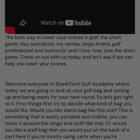
The best way to lower your scores in golf, the short
game. Hey everybody my names Jorge Arteta, golf
professional and instructor and I love, love, love the short
game. Come on out with us today and let's see if we can
help you lower your scores.
Welcome everyone to BombTech Golf Academy where
today we are going to look at your golf bag and setting
up and being ready for your next round. So let’s get right
to it. First things first try to decide what kind of bag you
would like. Would you like stand bag like this one? This is
something that is easily portable and mobile, you can
move it around the range and stuff like that. Or would
you like a staff bag that you would put on the back of a
cart here if you’re mostly using carts when you’re