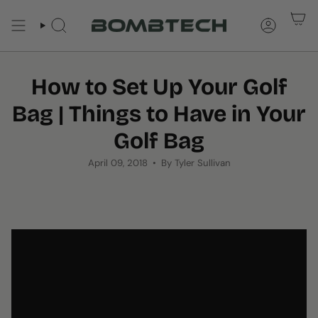
Skip
to
SEARCH
ACCOUNT
content
How to Set Up Your Golf
Bag | Things to Have in Your
Golf Bag
April 09, 2018
By Tyler Sullivan