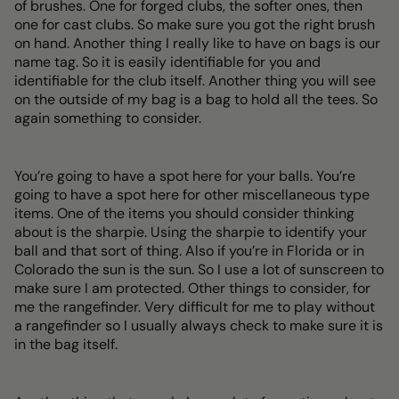
of brushes. One for forged clubs, the softer ones, then
one for cast clubs. So make sure you got the right brush
on hand. Another thing I really like to have on bags is our
name tag. So it is easily identifiable for you and
identifiable for the club itself. Another thing you will see
on the outside of my bag is a bag to hold all the tees. So
again something to consider.
You’re going to have a spot here for your balls. You’re
going to have a spot here for other miscellaneous type
items. One of the items you should consider thinking
about is the sharpie. Using the sharpie to identify your
ball and that sort of thing. Also if you’re in Florida or in
Colorado the sun is the sun. So I use a lot of sunscreen to
make sure I am protected. Other things to consider, for
me the rangefinder. Very difficult for me to play without
a rangefinder so I usually always check to make sure it is
in the bag itself.