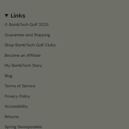
Links
© BombTech Golf 2025
Guarantee and Shipping
Shop BombTech Golf Clubs
Become an Affiliate
My BombTech Story
Blog
Terms of Service
Privacy Policy
Accessibility
Returns
Spring Sweepstakes