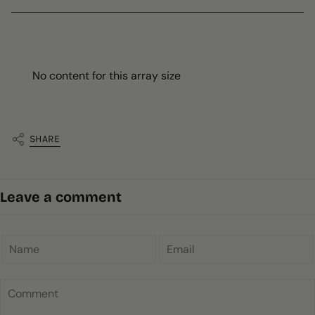
No content for this array size
SHARE
Leave a comment