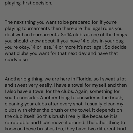
playing, first decision.
The next thing you want to be prepared for, if you’re
playing tournaments then there are the legal rules you
deal with in tournaments. So 14 clubs is one of the things
you should know about. If you have 14 clubs in your bag
you’re okay, 14 or less, 14 or more it’s not legal. So decide
what clubs you want for that next day and have that
ready also.
Another big thing, we are here in Florida, so I sweat a lot
and sweat very easily. I have a towel for myself and then
I also have a towel for the clubs. Again, something for
you to consider. Another thing to consider is the brush,
cleaning your clubs after every shot. I usually clean my
clubs with either the brush or the towel, it depends on
the club itself. So this brush I really like because it is
retractable and I can move it around. The other thing to
know on these brushes too, they have two different kind