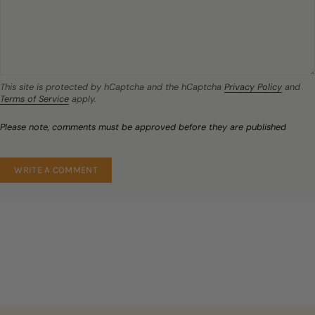
This site is protected by hCaptcha and the hCaptcha
Privacy Policy
and
Terms of Service
apply.
Please note, comments must be approved before they are published