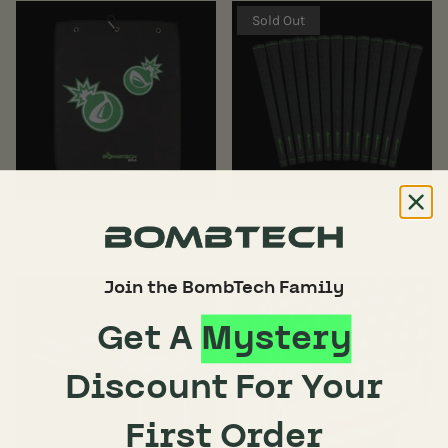
Sold Out
Explosions Golf Towel
13 Grip Set
$20.00
$30.00
Sold Out
Join the BombTech Family
Get A
Mystery
Discount For Your
First Order