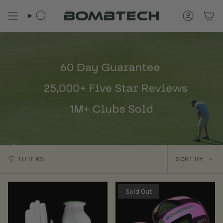
Skip
to
SEARCH
ACCOUNT
content
Sort
FILTERS
SORT BY
by
Sold Out