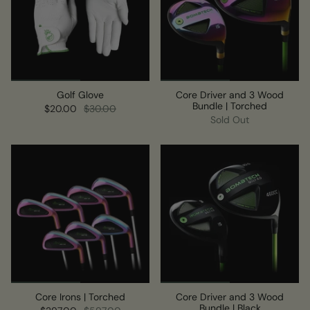
Golf Glove
Core Driver and 3 Wood
Bundle | Torched
$20.00
$30.00
Sold Out
Core Irons | Torched
Core Driver and 3 Wood
Bundle | Black