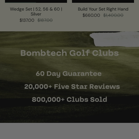
Wedge Set | 52, 56 & 60 |
Build Your Set Right Hand
Silver
$660.00
$1,400.00
$137.00
$187.00