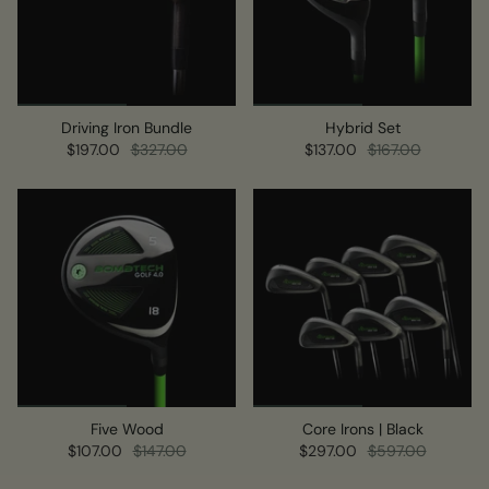
Driving Iron Bundle
Hybrid Set
$197.00
$327.00
$137.00
$167.00
Five Wood
Core Irons | Black
$107.00
$147.00
$297.00
$597.00