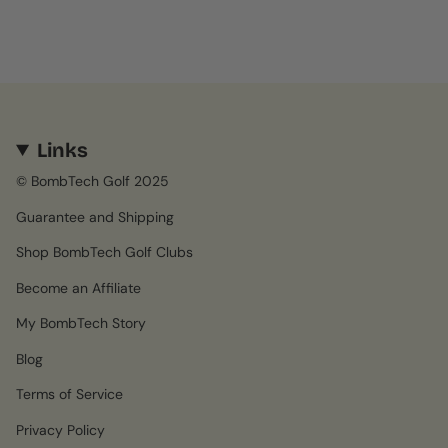
Links
© BombTech Golf 2025
Guarantee and Shipping
Shop BombTech Golf Clubs
Become an Affiliate
My BombTech Story
Blog
Terms of Service
Privacy Policy