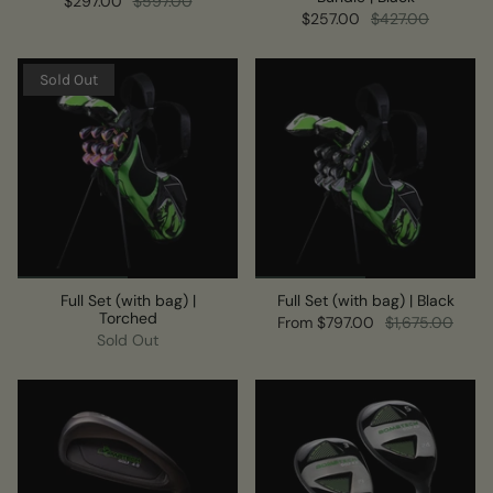
$297.00
$597.00
$257.00
$427.00
Sold Out
Full Set (with bag) |
Full Set (with bag) | Black
Torched
From
$797.00
$1,675.00
Sold Out