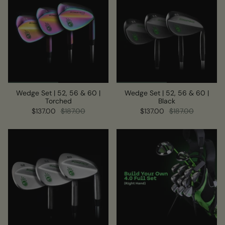
Wedge Set | 52, 56 & 60 |
Wedge Set | 52, 56 & 60 |
Torched
Black
$137.00
$187.00
$137.00
$187.00