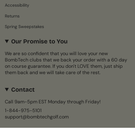
Accessibility
Returns
Spring Sweepstakes
Our Promise to You
We are so confident that you will love your new
BombTech clubs that we back your order with a 60 day
on course guarantee. If you don't LOVE them, just ship
them back and we will take care of the rest.
Contact
Call 9am-5pm EST Monday through Friday!
1-844-975-5101
support@bombtechgolf.com